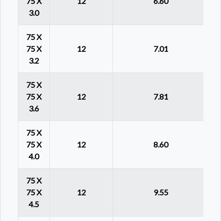
75 X
12
6.60
3.0
75 X
75 X
12
7.01
3.2
75 X
75 X
12
7.81
3.6
75 X
75 X
12
8.60
4.0
75 X
75 X
12
9.55
4.5