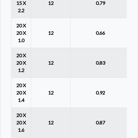
15 X
12
0.79
2.2
20 X
20 X
12
0.66
1.0
20 X
20 X
12
0.83
1.2
20 X
20 X
12
0.92
1.4
20 X
20 X
12
0.87
1.6