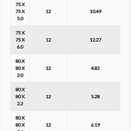
75 X
75 X
12
10.49
5.0
75 X
75 X
12
12.27
6.0
80 X
80 X
12
4.82
2.0
80 X
80 X
12
5.28
2.2
80 X
80 X
12
6.19