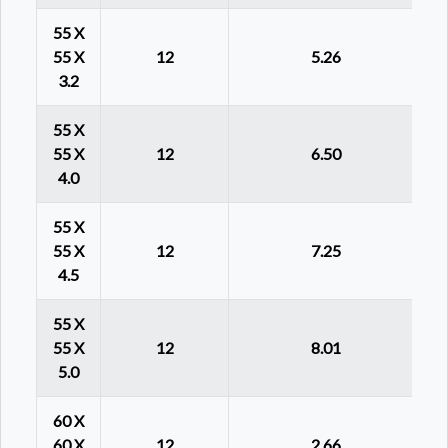
55 X
55 X
12
5.26
3.2
55 X
55 X
12
6.50
4.0
55 X
55 X
12
7.25
4.5
55 X
55 X
12
8.01
5.0
60 X
60 X
12
2.66