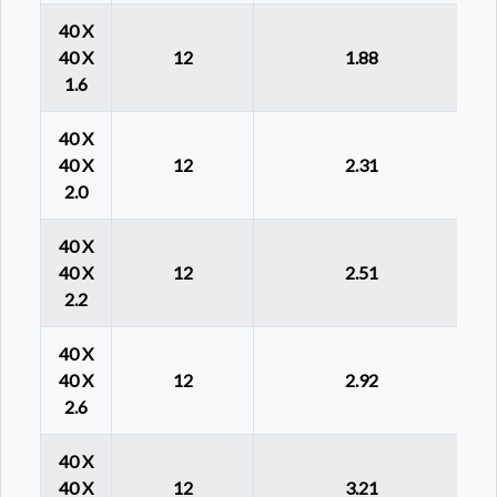
40 X
40 X
12
1.88
1.6
40 X
40 X
12
2.31
2.0
40 X
40 X
12
2.51
2.2
40 X
40 X
12
2.92
2.6
40 X
40 X
12
3.21