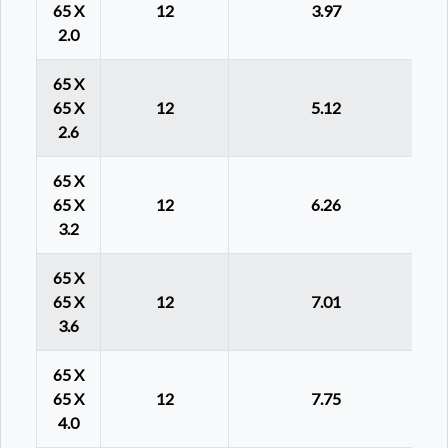
65 X
12
3.97
2.0
65 X
65 X
12
5.12
2.6
65 X
65 X
12
6.26
3.2
65 X
65 X
12
7.01
3.6
65 X
65 X
12
7.75
4.0