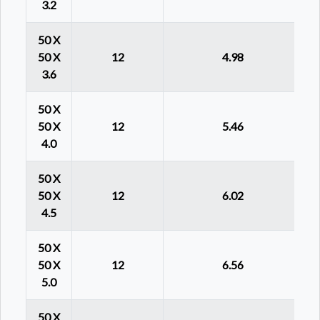
3.2
50 X
50 X
12
4.98
3.6
50 X
50 X
12
5.46
4.0
50 X
50 X
12
6.02
4.5
50 X
50 X
12
6.56
5.0
50 X