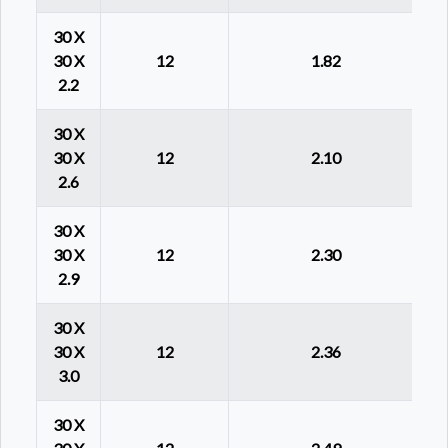
30 X
30 X
12
1.82
2.2
30 X
30 X
12
2.10
2.6
30 X
30 X
12
2.30
2.9
30 X
30 X
12
2.36
3.0
30 X