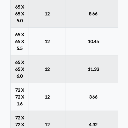
65 X
65 X
12
8.66
5.0
65 X
65 X
12
10.45
5.5
65 X
65 X
12
11.33
6.0
72 X
72 X
12
3.66
1.6
72 X
72 X
12
4.32