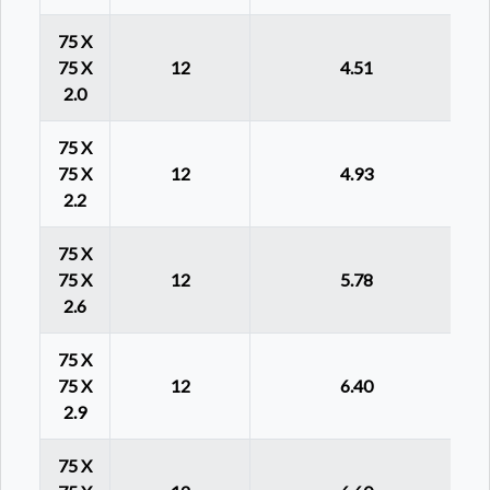
75 X
75 X
12
4.51
2.0
75 X
75 X
12
4.93
2.2
75 X
75 X
12
5.78
2.6
75 X
75 X
12
6.40
2.9
75 X