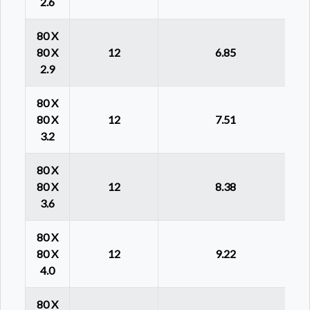
2.6
80 X
80 X
12
6.85
2.9
80 X
80 X
12
7.51
3.2
80 X
80 X
12
8.38
3.6
80 X
80 X
12
9.22
4.0
80 X