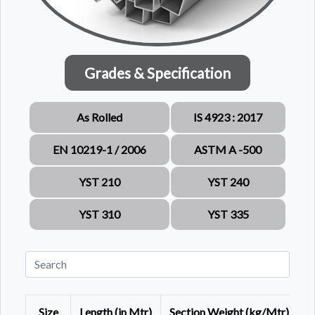
Grades & Specification
As Rolled
IS 4923 : 2017
EN 10219-1 / 2006
ASTM A -500
YST 210
YST 240
YST 310
YST 335
Size
Length (in Mtr)
Section Weight (kg/Mtr)