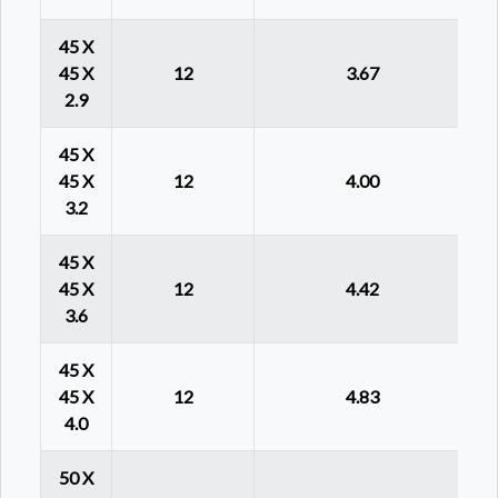
45 X
45 X
12
3.67
2.9
45 X
45 X
12
4.00
3.2
45 X
45 X
12
4.42
3.6
45 X
45 X
12
4.83
4.0
50 X