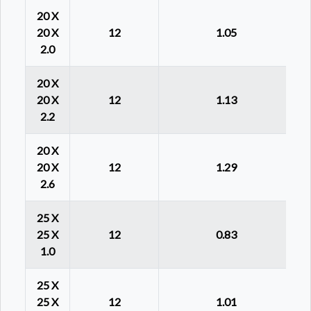
20 X
20 X
12
1.05
2.0
20 X
20 X
12
1.13
2.2
20 X
20 X
12
1.29
2.6
25 X
25 X
12
0.83
1.0
25 X
25 X
12
1.01