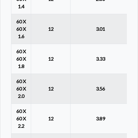
1.4
60 X
60 X
12
3.01
1.6
60 X
60 X
12
3.33
1.8
60 X
60 X
12
3.56
2.0
60 X
60 X
12
3.89
2.2