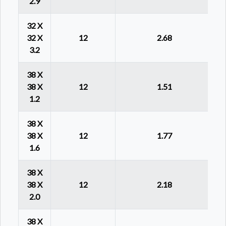
2.9
32 X
32 X
12
2.68
3.2
38 X
38 X
12
1.51
1.2
38 X
38 X
12
1.77
1.6
38 X
38 X
12
2.18
2.0
38 X