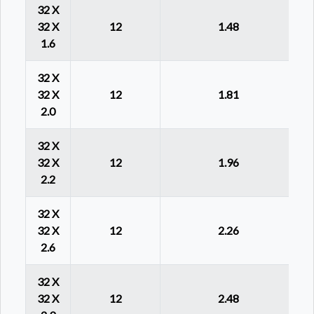
32 X
32 X
12
1.48
1.6
32 X
32 X
12
1.81
2.0
32 X
32 X
12
1.96
2.2
32 X
32 X
12
2.26
2.6
32 X
32 X
12
2.48