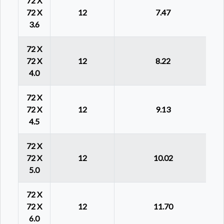
72 X
72 X
12
7.47
3.6
72 X
72 X
12
8.22
4.0
72 X
72 X
12
9.13
4.5
72 X
72 X
12
10.02
5.0
72 X
72 X
12
11.70
6.0