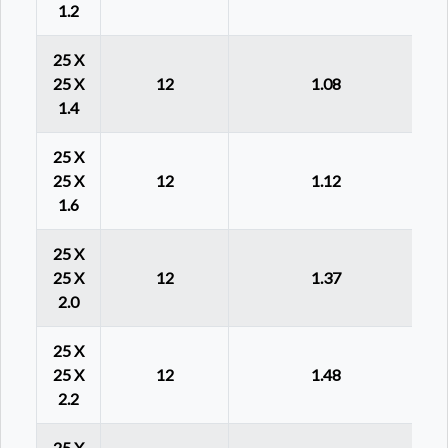
1.2
25 X
25 X
12
1.08
1.4
25 X
25 X
12
1.12
1.6
25 X
25 X
12
1.37
2.0
25 X
25 X
12
1.48
2.2
25 X