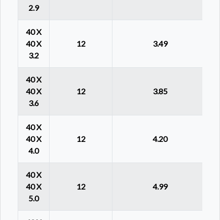
2.9
40 X
40 X
12
3.49
3.2
40 X
40 X
12
3.85
3.6
40 X
40 X
12
4.20
4.0
40 X
40 X
12
4.99
5.0