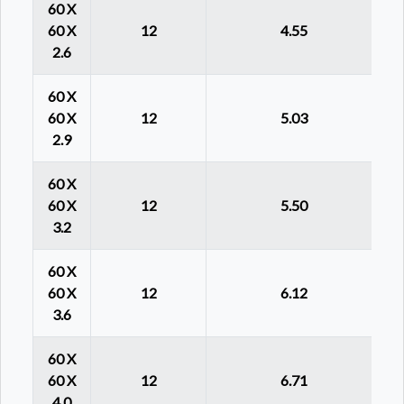
60 X
60 X
12
4.55
2.6
60 X
60 X
12
5.03
2.9
60 X
60 X
12
5.50
3.2
60 X
60 X
12
6.12
3.6
60 X
60 X
12
6.71
4.0