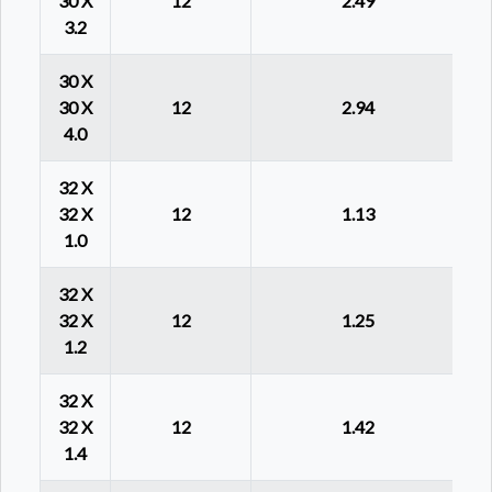
30 X
12
2.49
3.2
30 X
30 X
12
2.94
4.0
32 X
32 X
12
1.13
1.0
32 X
32 X
12
1.25
1.2
32 X
32 X
12
1.42
1.4