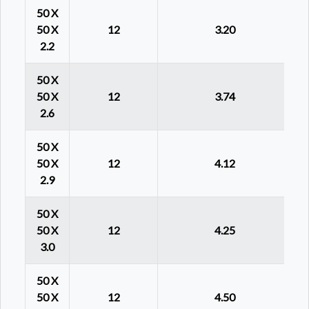
50 X
50 X
12
3.20
2.2
50 X
50 X
12
3.74
2.6
50 X
50 X
12
4.12
2.9
50 X
50 X
12
4.25
3.0
50 X
50 X
12
4.50