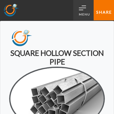
SHARE
MENU
SQUARE HOLLOW SECTION
PIPE