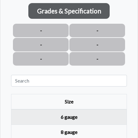
Grades & Specification
-
-
-
-
-
-
Size
6 gauge
8 gauge