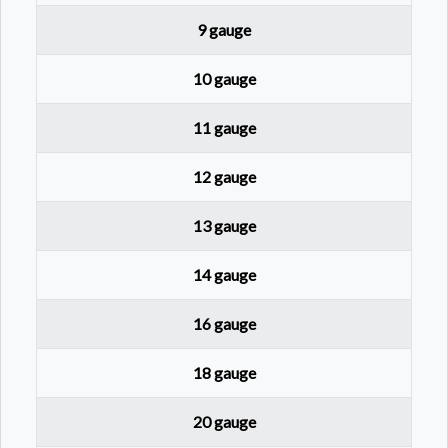
9 gauge
10 gauge
11 gauge
12 gauge
13 gauge
14 gauge
16 gauge
18 gauge
20 gauge