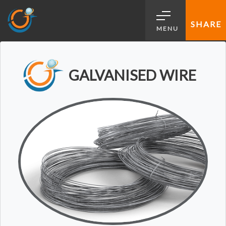
SHARE
MENU
GALVANISED WIRE