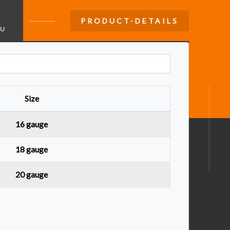
PRODUCT-DETAILS
U
Size
16 gauge
18 gauge
20 gauge