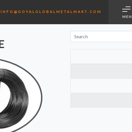
L
INFO@GOYALGLOBALMETALMART.COM
MEN
E