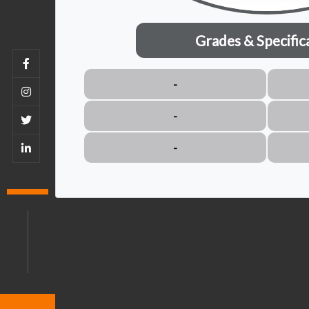
Grades & Specific
-
-
-