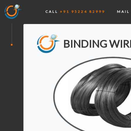
CALL
+91 95224 82999
MAI
BINDING WIR