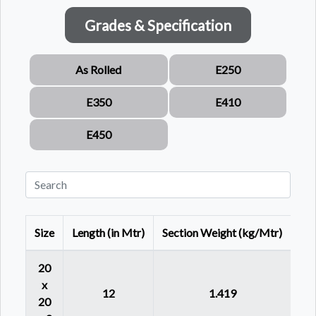
Grades & Specification
As Rolled
E250
E350
E410
E450
Size
Length (in Mtr)
Section Weight (kg/Mtr)
20
x
12
1.419
20