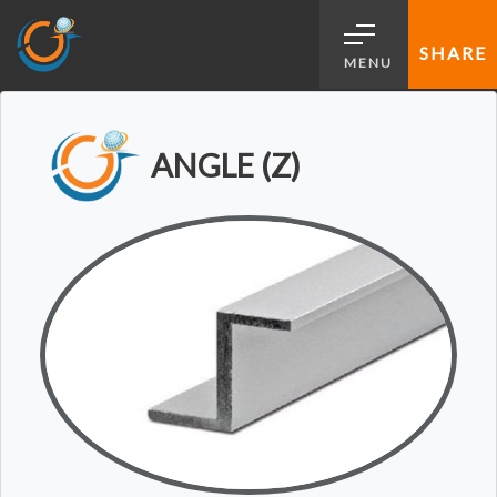
SHARE
MENU
ANGLE (Z)